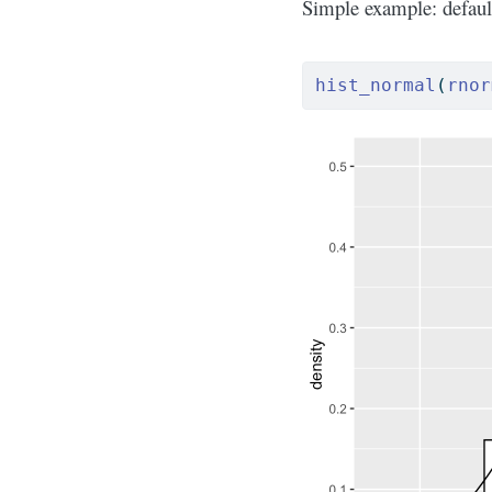
Simple example: defaul
hist_normal
(
rnor