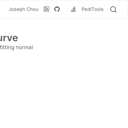
Joseph Chou
PediTools
urve
fitting normal