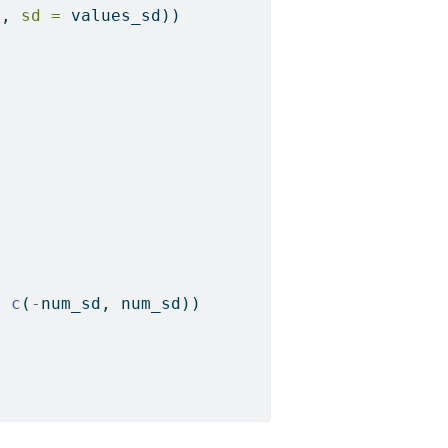
n, 
sd =
 values_sd))
*
c
(
-
num_sd, num_sd))