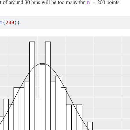
t of around 30 bins will be too many for
= 200 points.
n
m
(
200
))