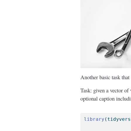
Another basic task that
Task: given a vector of 
optional caption includ
library
(tidyvers