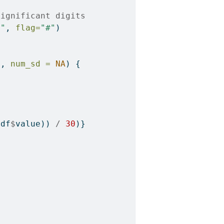
significant digits
g"
, 
flag=
"#"
)
E
, 
num_sd =
NA
) {
(df
$
value)) 
/
30
)}