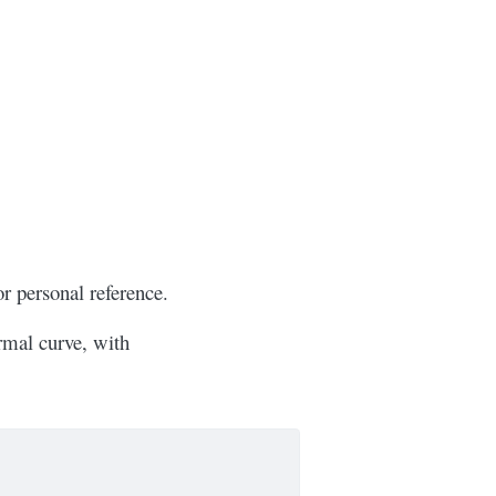
or personal reference.
ormal curve, with