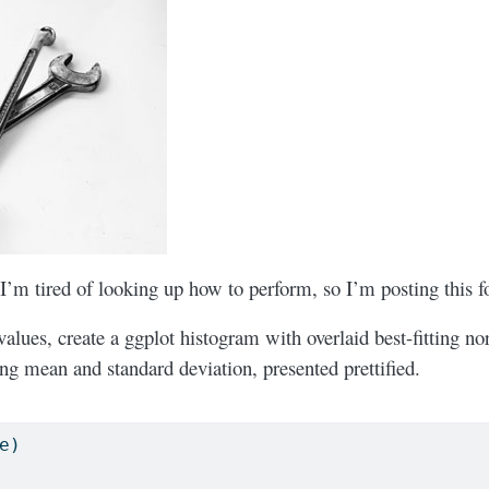
 I’m tired of looking up how to perform, so I’m posting this f
values, create a ggplot histogram with overlaid best-fitting n
ing mean and standard deviation, presented prettified.
e)