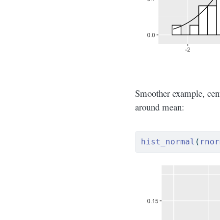
Smoother example, cente
around mean:
hist_normal
(
rnor