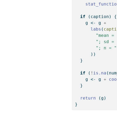
stat_functio
if
 (caption) {
    g 
<-
 g 
+
labs
(
capti
"mean = 
"; sd = 
"; n = "
      ))
  }
if
 (
!
is.na
(num
    g 
<-
 g 
+
coo
  }
return
 (g)
}