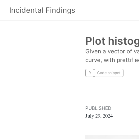
Incidental Findings
Plot histo
Given a vector of v
curve, with prettifi
R
Code snippet
PUBLISHED
July 29, 2024