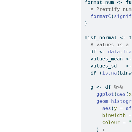
format_num 
<-
fu
# Prettify num
formatC
(
signif
}
hist_normal 
<-
f
# values is a 
  df 
<-
data.fra
  values_mean 
<-
  values_sd   
<-
if
 (
is.na
(binw
  g 
<-
 df 
%>%
ggplot
(
aes
(
x
geom_histogr
aes
(
y =
af
binwidth =
colour =
"
    ) 
+