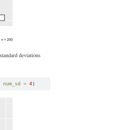
standard deviations
, 
num_sd =
4
)