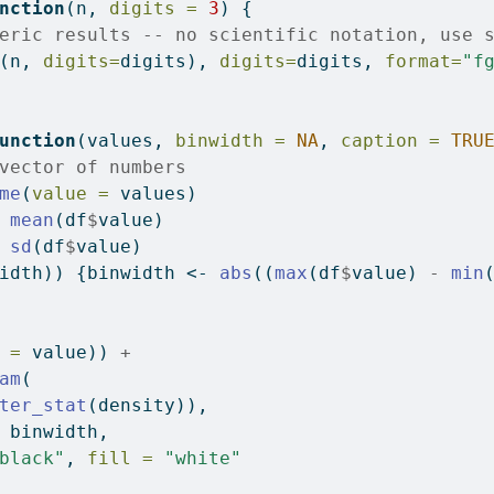
nction
(n, 
digits =
3
) {
eric results -- no scientific notation, use 
(n, 
digits=
digits), 
digits=
digits, 
format=
"f
unction
(values, 
binwidth =
NA
, 
caption =
TRU
vector of numbers
me
(
value =
 values)
mean
(df
$
value)
sd
(df
$
value)
idth)) {binwidth 
<-
abs
((
max
(df
$
value) 
-
min
 =
 value)) 
+
am
(
ter_stat
(density)),
 binwidth,
black"
, 
fill =
"white"