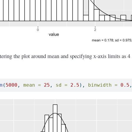
ring the plot around mean and specifying x-axis limits as 4 
m
(
5000
, 
mean =
25
, 
sd =
2.5
), 
binwidth =
0.5