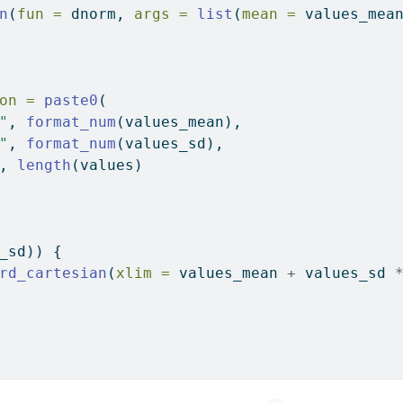
n
(
fun =
 dnorm, 
args =
list
(
mean =
 values_mea
on =
paste0
(
"
, 
format_num
(values_mean),
"
, 
format_num
(values_sd),
, 
length
(values)
_sd)) {
rd_cartesian
(
xlim =
 values_mean 
+
 values_sd 