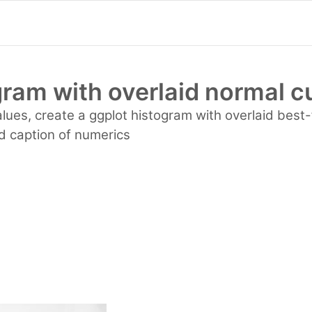
gram with overlaid normal c
alues, create a ggplot histogram with overlaid best-
ed caption of numerics