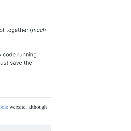
pt together (
much
y code running
Just save the
ools
website, although