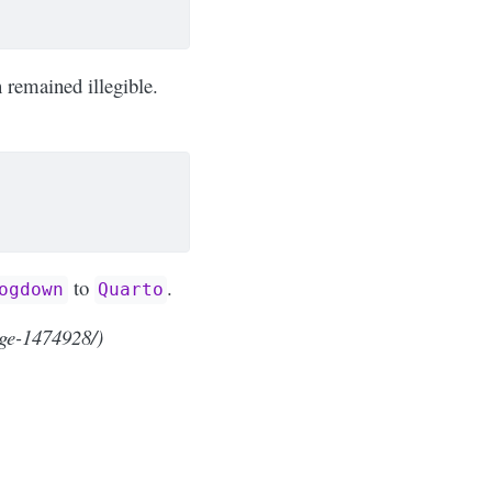
 remained illegible.
to
.
ogdown
Quarto
ge-1474928/)