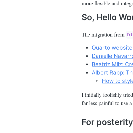
more flexible and integ
So, Hello Wor
The migration from
b
Quarto website
Danielle Navarro
Beatriz Milz: Cr
Albert Rapp: Th
How to styl
I initially foolishly tri
far less painful to use 
For posterit