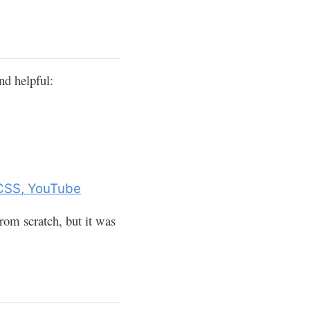
nd helpful:
/CSS, YouTube
om scratch, but it was