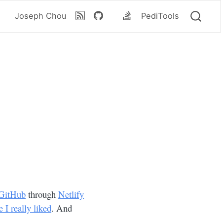
Joseph Chou
PediTools
GitHub
through
Netlify
I really liked
. And