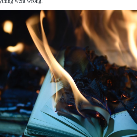
rything went wrong.