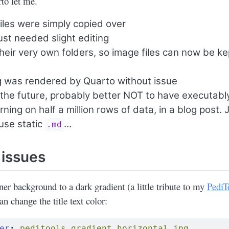
to let me.
iles were simply copied over
st needed slight editing
heir very own folders, so image files can now be ke
g was rendered by Quarto without issue
 the future, probably better NOT to have executabl
ning on half a million rows of data, in a blog post. 
use static
…
.md
 issues
ner background to a dark gradient (a little tribute to my
PediT
n change the title text color:
er
:
 peditools_gradient_horizontal.jpg