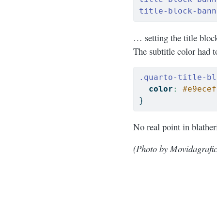
title-block-bann
… setting the title blo
The subtitle color had 
.quarto-title-bl
color
:
#e9ecef
}
No real point in blathe
(Photo by Movidagrafic