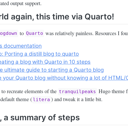
rated output support.
ld again, this time via Quarto!
to
was relatively painless. Resources I fou
logdown
Quarto
s documentation
: Porting a distill blog to quarto
eating a blog with Quarto in 10 steps
e ultimate guide to starting a Quarto blog
e your Quarto blog without knowing a lot of HTML
ed to recreate elements of the
Hugo theme fr
tranquilpeaks
a default theme (
) and tweak it a little bit.
litera
y, a summary of steps