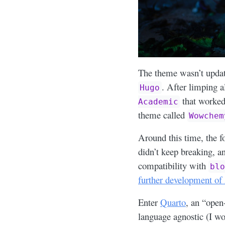
The theme wasn’t updat
. After limping a
Hugo
that worked
Academic
theme called
Wowchem
Around this time, the f
didn’t keep breaking, 
compatibility with
bl
further development of
Enter
Quarto
, an “open
language agnostic (I wo