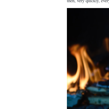
then, very quickly, eve