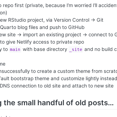
repo first (private, because I’m worried I’ll acciden
ion)
ew RStudio project, via Version Control -> Git
 Quarto blog files and push to GitHub
ew site -> import an existing project -> connect to
to give Netlify access to private repo
oy to
with base directory
and no build 
main
_site
)
ame
unsuccessfully to create a custom theme from scrat
ault bootstrap theme and customize lightly instea
DNS connection to old site and attach to new site
g the small handful of old posts…