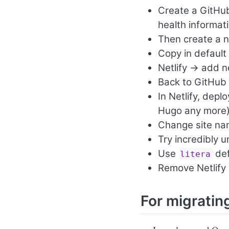
Create a GitHub 
health informat
Then create a n
Copy in default
Netlify -> add n
Back to GitHub 
In Netlify, depl
Hugo any more
Change site n
Try incredibly 
Use
def
litera
Remove Netlify 
For migratin