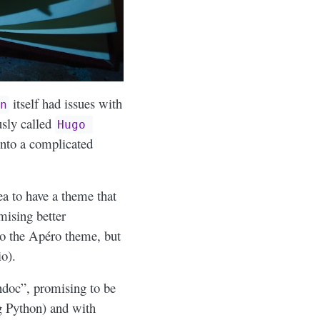
itself had issues with
n
usly called
Hugo 
into a complicated
ea to have a theme that
ising better
 to the Apéro theme, but
o).
andoc”, promising to be
ng Python) and with