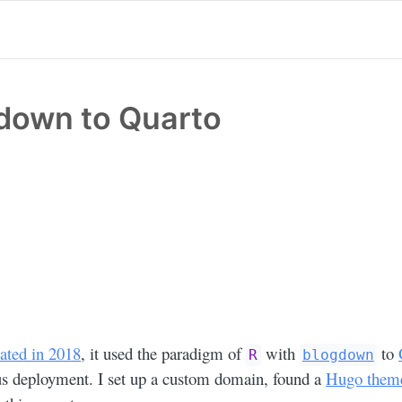
down to Quarto
ated in 2018
, it used the paradigm of
with
to
R
blogdown
s deployment. I set up a custom domain, found a
Hugo theme 