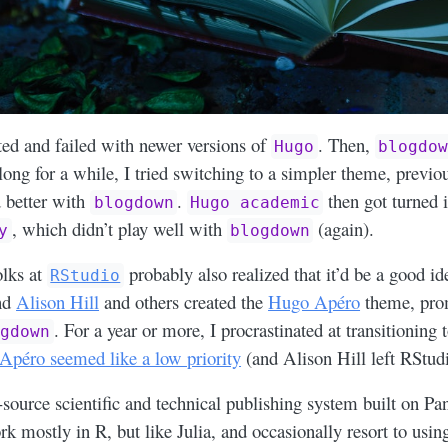
ed and failed with newer versions of
. Then,
Hugo
blogdow
long for a while, I tried switching to a simpler theme, previo
 better with
.
then got turned 
blogdown
Hugo academic
, which didn’t play well with
(again).
y
blogdown
olks at
probably also realized that it’d be a good id
RStudio
and
Alison Hill
and others created the
Hugo Apéro
theme, prom
. For a year or more, I procrastinated at transitioning
ogdown
 Apéro seemed like a low priority
(and Alison Hill left RStudi
-source scientific and technical publishing system built on P
rk mostly in R, but like Julia, and occasionally resort to usi