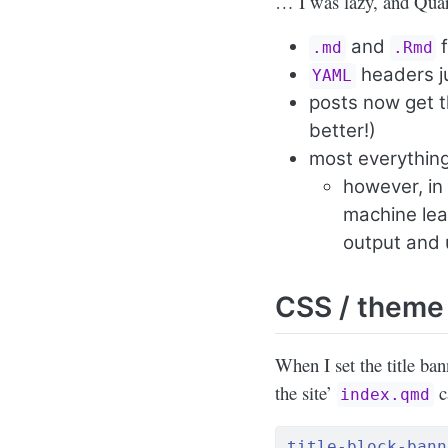
… I was lazy, and Quar
and
f
.md
.Rmd
headers ju
YAML
posts now get t
better!)
most everythin
however, in
machine lear
output and 
CSS / theme
When I set the title ban
the site’
ca
index.qmd
title-block-bann