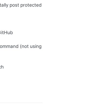
tally post protected
 GitHub
command (not using
ch
d