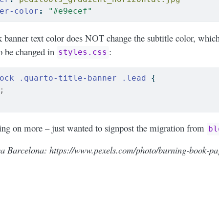
er-color
:
"#e9ecef"
ck banner text color does NOT change the subtitle color, which
to be changed in
:
styles.css
ock
.quarto-title-banner
.lead
 {
;
ring on more – just wanted to signpost the migration from
bl
a Barcelona: https://www.pexels.com/photo/burning-book-pa