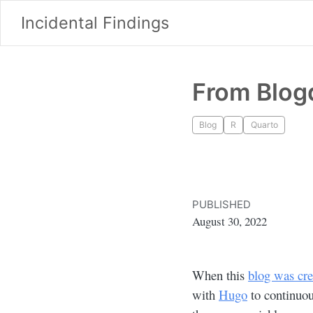
Incidental Findings
From Blog
Blog
R
Quarto
PUBLISHED
August 30, 2022
When this
blog was cre
with
Hugo
to continuou