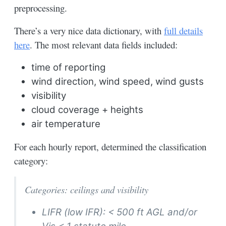
preprocessing.
There’s a very nice data dictionary, with
full details
here
. The most relevant data fields included:
time of reporting
wind direction, wind speed, wind gusts
visibility
cloud coverage + heights
air temperature
For each hourly report, determined the classification
category:
Categories: ceilings and visibility
LIFR (low IFR): < 500 ft AGL and/or