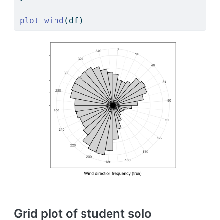
plot_wind
(df)
Grid plot of student solo