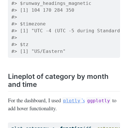
#> $runway_headings_magnetic
#> [1] 104 170 284 350
#> 
#> $timezone
#> [1] "UTC -4 (UTC -5 during Standard T
#> 
#> $tz
#> [1] "US/Eastern"
Lineplot of category by month
and time
For the dashboard, I used
’s
to
plotly
ggplotly
add hover functionality.