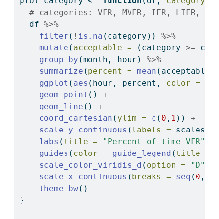
plot_category 
<-
function
(df, 
category_m
# categories: VFR, MVFR, IFR, LIFR, Tr
  df 
%>%
filter
(
!
is.na
(category)) 
%>%
mutate
(
acceptable =
 (category 
>=
 cat
group_by
(month, hour) 
%>%
summarize
(
percent =
mean
(acceptable)
ggplot
(
aes
(hour, percent, 
color =
 mo
geom_point
() 
+
geom_line
() 
+
coord_cartesian
(
ylim =
c
(
0
,
1
)) 
+
scale_y_continuous
(
labels =
 scales
::
labs
(
title =
"Percent of time VFR"
, 
guides
(
color =
guide_legend
(
title =
scale_color_viridis_d
(
option =
"D"
, 
scale_x_continuous
(
breaks =
seq
(
0
, 
2
theme_bw
()
}