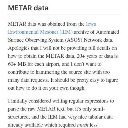
METAR data
METAR data was obtained from the
Iowa
Environmental Mesonet (IEM)
archive of Automated
Surface Observing System (ASOS) Network data.
Apologies that I will not be providing full details on
how to obtain the METAR data. 20+ years of data is
60+ MB for each airport, and I don’t want to
contribute to hammering the source site with too
many data requests. It should be pretty easy to figure
out how to do it on your own though.
I initially considered writing regular expressions to
parse the raw METAR text, but it’s only semi-
structured, and the IEM had very nice tabular data
already available which required
much
less