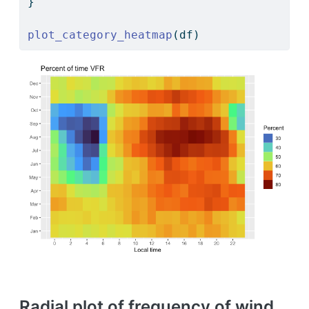
}
plot_category_heatmap
(df)
Radial plot of frequency of wind