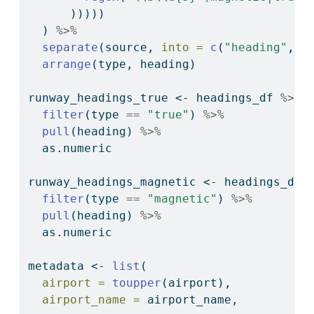
      )))))
  ) 
%>%
separate
(source, 
into =
c
(
"heading"
, 
"
arrange
(type, heading)
runway_headings_true 
<-
 headings_df 
%>%
filter
(type 
==
"true"
) 
%>%
pull
(heading) 
%>%
  as.numeric
runway_headings_magnetic 
<-
 headings_df 
filter
(type 
==
"magnetic"
) 
%>%
pull
(heading) 
%>%
  as.numeric
metadata 
<-
list
(
airport =
toupper
(airport),
airport_name =
 airport_name,