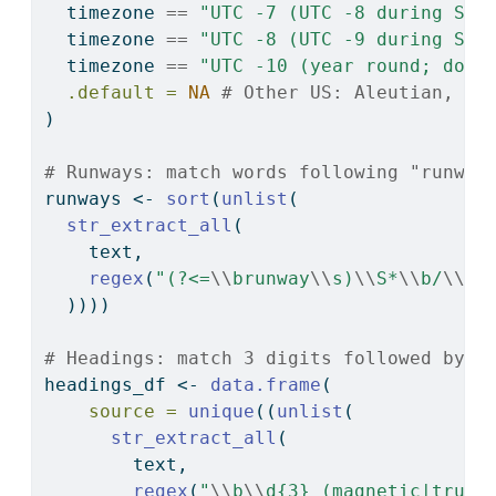
  timezone 
==
"UTC -7 (UTC -8 during Sta
  timezone 
==
"UTC -8 (UTC -9 during Sta
  timezone 
==
"UTC -10 (year round; does
.default =
NA
# Other US: Aleutian, Ar
)
# Runways: match words following "runway
runways 
<-
sort
(
unlist
(
str_extract_all
(
    text,
regex
(
"(?<=
\\
brunway
\\
s)
\\
S*
\\
b/
\\
S*
  ))))
# Headings: match 3 digits followed by e
headings_df 
<-
data.frame
(
source =
unique
((
unlist
(
str_extract_all
(
        text,
regex
(
"
\\
b
\\
d{3} (magnetic|true)