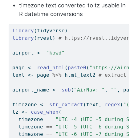
timezone text converted to tz usable in
R datetime conversions
library
(tidyverse)
library
(rvest) 
# https://rvest.tidyverse
airport 
<-
"kowd"
page 
<-
read_html
(
paste0
(
"https://airnav
text 
<-
 page 
%>%
 html_text2 
# extract en
airport_name 
<-
sub
(
"AirNav: "
, 
""
, page
timezone 
<-
str_extract
(text, 
regex
(
"(?<
tz 
<-
case_when
(
  timezone 
==
"UTC -4 (UTC -5 during Sta
  timezone 
==
"UTC -5 (UTC -6 during Sta
  timezone 
==
"UTC -6 (UTC -7 during Sta