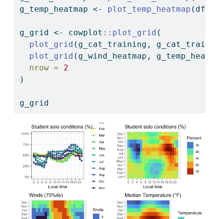
g_temp_heatmap 
<-
plot_temp_heatmap
(df 
%
g_grid 
<-
 cowplot
::
plot_grid
(
plot_grid
(g_cat_training, g_cat_traini
plot_grid
(g_wind_heatmap, g_temp_heatm
nrow =
2
)
g_grid