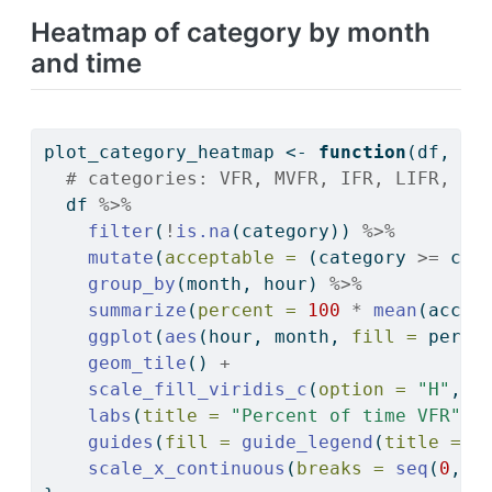
Heatmap of category by month
and time
plot_category_heatmap 
<-
function
(df, 
li
# categories: VFR, MVFR, IFR, LIFR, Tr
  df 
%>%
filter
(
!
is.na
(category)) 
%>%
mutate
(
acceptable =
 (category 
>=
 cat
group_by
(month, hour) 
%>%
summarize
(
percent =
100
*
mean
(accep
ggplot
(
aes
(hour, month, 
fill =
 perce
geom_tile
() 
+
scale_fill_viridis_c
(
option =
"H"
, 
l
labs
(
title =
"Percent of time VFR"
, 
guides
(
fill =
guide_legend
(
title =
"
scale_x_continuous
(
breaks =
seq
(
0
, 
2