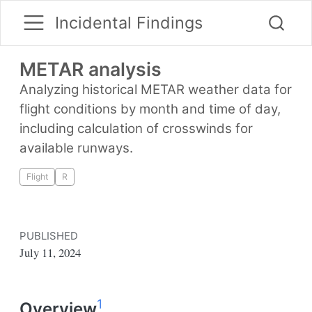
Incidental Findings
METAR analysis
Analyzing historical METAR weather data for
flight conditions by month and time of day,
including calculation of crosswinds for
available runways.
Flight
R
PUBLISHED
July 11, 2024
1
Overview