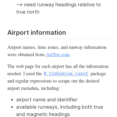
–> need runway headings relative to
true north
Airport information
Airport names, time zones, and runway information
were obtained from
AirNav.com
.
The web page for each airport has all the information
needed. I used the
package
R tidyverse rvest
and regular expressions to scrape out the desired
airport metadata, including:
airport name and identifier
available runways, including both true
and magnetic headings