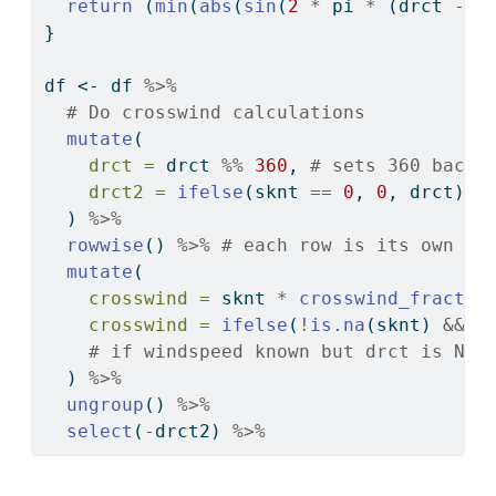
return
 (
min
(
abs
(
sin
(
2
*
 pi 
*
 (drct 
-
 h
}
df 
<-
 df 
%>%
# Do crosswind calculations
mutate
(
drct =
 drct 
%%
360
, 
# sets 360 back 
drct2 =
ifelse
(sknt 
==
0
, 
0
, drct) 
#
  ) 
%>%
rowwise
() 
%>%
# each row is its own gr
mutate
(
crosswind =
 sknt 
*
crosswind_fractio
crosswind =
ifelse
(
!
is.na
(sknt) 
&&
i
# if windspeed known but drct is NA,
  ) 
%>%
ungroup
() 
%>%
select
(
-
drct2) 
%>%