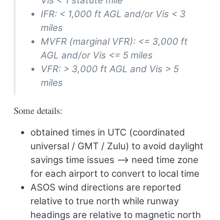
Vis < 1 statute mile
IFR: < 1,000 ft AGL and/or Vis < 3
miles
MVFR (marginal VFR): <= 3,000 ft
AGL and/or Vis <= 5 miles
VFR: > 3,000 ft AGL and Vis > 5
miles
Some details:
obtained times in UTC (coordinated
universal / GMT / Zulu) to avoid daylight
savings time issues –> need time zone
for each airport to convert to local time
ASOS wind directions are reported
relative to true north while runway
headings are relative to magnetic north