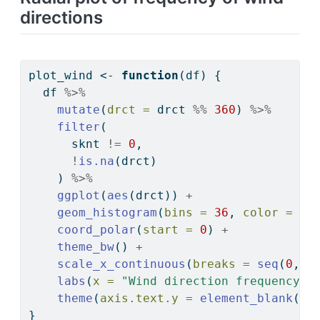
directions
plot_wind 
<-
function
(df) {
  df 
%>%
mutate
(
drct =
 drct 
%%
360
) 
%>%
filter
(
      sknt 
!=
0
,
!
is.na
(drct)
    ) 
%>%
ggplot
(
aes
(drct)) 
+
geom_histogram
(
bins =
36
, 
color =
"b
coord_polar
(
start =
0
) 
+
theme_bw
() 
+
scale_x_continuous
(
breaks =
seq
(
0
, 
3
labs
(
x =
"Wind direction frequency (
theme
(
axis.text.y =
element_blank
())
}