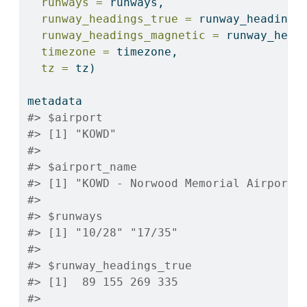
runways =
 runways,
runway_headings_true =
 runway_headings
runway_headings_magnetic =
 runway_head
timezone =
 timezone,
tz =
 tz)
metadata
#> $airport
#> [1] "KOWD"
#> 
#> $airport_name
#> [1] "KOWD - Norwood Memorial Airport"
#> 
#> $runways
#> [1] "10/28" "17/35"
#> 
#> $runway_headings_true
#> [1]  89 155 269 335
#> 