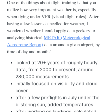
One of the things about flight training is that you
realize how very important weather is, especially
when flying under VFR (visual flight rules). After
having a few lessons cancelled for weather, I
wondered whether I could apply data geekery to
analyzing historical
METAR (Meteorological
Aerodrome Report)
data around a given airport, by
time of day and month?
looked at 20+ years of roughly hourly
data, from 2000 to present, around
280,000 measurements
initially focused on visibility and cloud
cover
after a few preflights in July under the
blistering sun, added temperatures
after working on landings, calculated