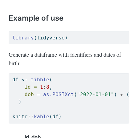
Example of use
library
(tidyverse)
Generate a dataframe with identifiers and dates of
birth:
df 
<-
tibble
(
id =
1
:
8
,
dob =
as.POSIXct
(
"2022-01-01"
) 
+
 (id
  )
knitr
::
kable
(df)
id
dob