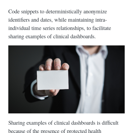
Code snippets to deterministically anonymize
identifiers and dates, while maintaining intra-
individual time series relationships, to facilitate
sharing examples of clinical dashboards.
Sharing examples of clinical dashboards is difficult
because of the presence of protected health