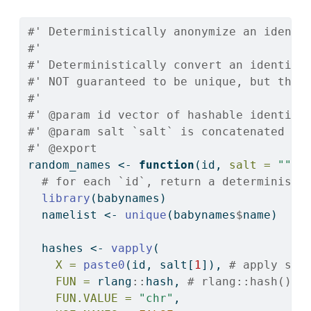
#' Deterministically anonymize an identi
#'
#' Deterministically convert an identifi
#' NOT guaranteed to be unique, but ther
#'
#' @param id vector of hashable identifi
#' @param salt `salt` is concatenated to
#' @export
random_names 
<-
function
(id, 
salt =
""
) 
# for each `id`, return a deterministi
library
(babynames)
  namelist 
<-
unique
(babynames
$
name)
  hashes 
<-
vapply
(
X =
paste0
(id, salt[
1
]), 
# apply sal
FUN =
 rlang
::
hash, 
# rlang::hash() r
FUN.VALUE =
"chr"
,