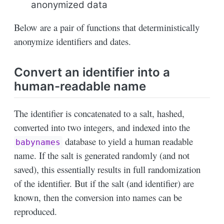
anonymized data
Below are a pair of functions that deterministically
anonymize identifiers and dates.
Convert an identifier into a
human-readable name
The identifier is concatenated to a salt, hashed,
converted into two integers, and indexed into the
database to yield a human readable
babynames
name. If the salt is generated randomly (and not
saved), this essentially results in full randomization
of the identifier. But if the salt (and identifier) are
known, then the conversion into names can be
reproduced.