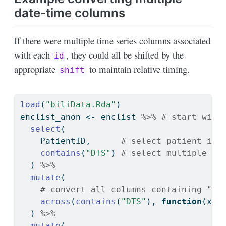
date-time columns
If there were multiple time series columns associated
with each
, they could all be shifted by the
id
appropriate
to maintain relative timing.
shift
load
(
"biliData.Rda"
)
enclist_anon 
<-
 enclist 
%>%
# start with
select
(
    PatientID,      
# select patient ide
contains
(
"DTS"
) 
# select multiple da
  ) 
%>%
mutate
(
# convert all columns containing "DT
across
(
contains
(
"DTS"
), 
function
(x) 
  ) 
%>%
mutate
(