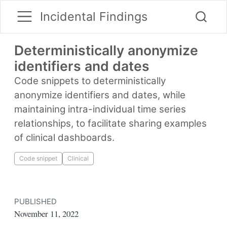
Incidental Findings
Deterministically anonymize
identifiers and dates
Code snippets to deterministically
anonymize identifiers and dates, while
maintaining intra-individual time series
relationships, to facilitate sharing examples
of clinical dashboards.
Code snippet
Clinical
PUBLISHED
November 11, 2022