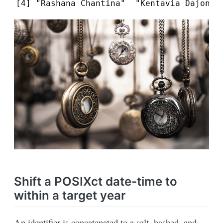
[4] "Rashana Chantina"  "Kentavia Dajonna
Shift a POSIXct date-time to
within a target year
An identifier is concatenated to a salt, hashed, and