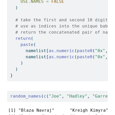
USE.NAMES =
FALSE
  )
# take the first and second 10 digits 
# use as indices into the unique babyn
# return the concatenated pair of name
return
(
paste
(
      namelist[
as.numeric
(
paste0
(
"0x"
, 
s
      namelist[
as.numeric
(
paste0
(
"0x"
, 
s
    )
  )
}
random_names
(
c
(
"Joe"
, 
"Hadley"
, 
"Garrett
[1] "Blaza Navraj"      "Kreigh Kimyra"   