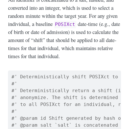
converted into an integer, which is used to select a
random minute within the target year. For any given
individual, a baseline
date-time (e.g., date
POSIXct
of birth or date of admission) is used to calculate the
amount of “shift” that should be applied to all date-
times for that individual, which maintains relative
times for that individual.
#' Deterministically shift POSIXct to wi
#'
#' Deterministically return a shift (in 
#' anonymize. The shift is determined by
#' to all POSIXct for an individual, rel
#'
#' @param id Shift generated by hash of 
#' @param salt `salt` is concatenated to