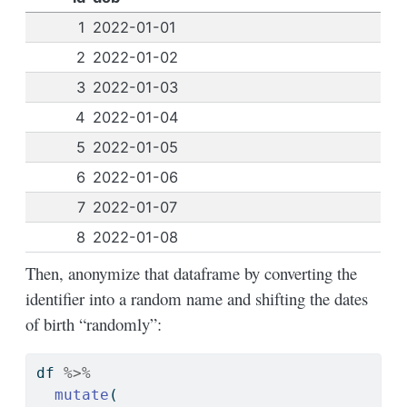
1
2022-01-01
2
2022-01-02
3
2022-01-03
4
2022-01-04
5
2022-01-05
6
2022-01-06
7
2022-01-07
8
2022-01-08
Then, anonymize that dataframe by converting the
identifier into a random name and shifting the dates
of birth “randomly”:
df 
%>%
mutate
(