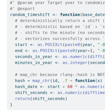
#' @param year Target year to randomize 
#' @export
random_timeshift 
<-
function
(base_date, 
# deterministically return a shift (in
# - deterministic based on `id` + `sal
# - shifts to the minute (no seconds)
# - vectorizes successfully across `ye
  start 
<-
as.POSIXct
(
paste0
(year, 
"-01-
  end 
<-
as.POSIXct
(
paste0
(year
+
1
, 
"-01-
  seconds_in_year 
<-
as.numeric
(
difftime
  minutes_in_year 
<-
as.integer
(seconds_
# map_chr because rlang::hash is NOT v
  hash 
=
map_chr
(id, 
.f =
function
(x) 
su
  hash_date 
<-
 start 
+
60
*
as.numeric
(
p
  shift_seconds 
<-
as.numeric
(
difftime
(h
return
(shift_seconds)
}