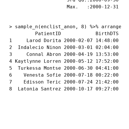
                    Max.   :2000-12-31 23
                                         
> sample_n(enclist_anon, 8) %>% arrange(Bi
         PatientID            BirthDTS    
1     Larod Dorita 2000-02-07 14:48:00 200
2  Indalecio Ninon 2000-03-01 02:04:00 200
3     Connal Abron 2000-04-19 13:53:00 200
4 Kaytlynne Lorren 2000-05-12 17:52:00 200
5  Turkessa Montse 2000-06-30 04:41:00 200
6    Venesta Sofie 2000-07-18 00:22:00 200
7    Edisson Teric 2000-07-24 21:42:00 200
8  Latonia Santrez 2000-10-17 09:27:00 20