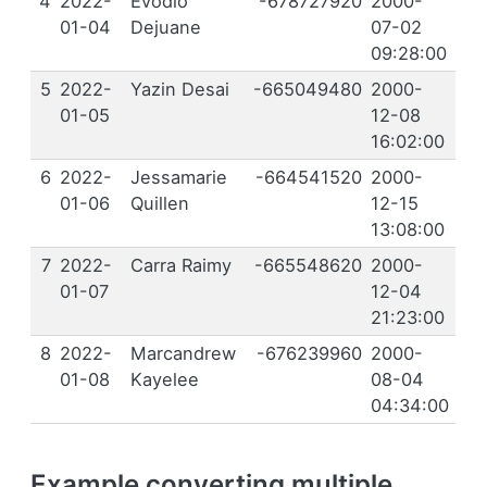
4
2022-
Evodio
-678727920
2000-
01-04
Dejuane
07-02
09:28:00
5
2022-
Yazin Desai
-665049480
2000-
01-05
12-08
16:02:00
6
2022-
Jessamarie
-664541520
2000-
01-06
Quillen
12-15
13:08:00
7
2022-
Carra Raimy
-665548620
2000-
01-07
12-04
21:23:00
8
2022-
Marcandrew
-676239960
2000-
01-08
Kayelee
08-04
04:34:00
Example converting multiple