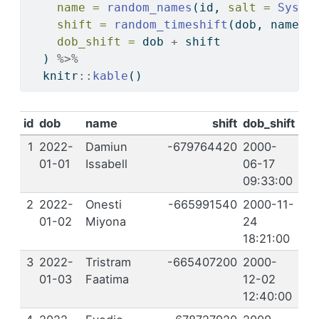
name =
random_names
(id, 
salt =
Sys.t
shift =
random_timeshift
(dob, name, 
dob_shift =
 dob 
+
 shift
  ) 
%>%
  knitr
::
kable
()
id
dob
name
shift
dob_shift
1
2022-
Damiun
-679764420
2000-
01-01
Issabell
06-17
09:33:00
2
2022-
Onesti
-665991540
2000-11-
01-02
Miyona
24
18:21:00
3
2022-
Tristram
-665407200
2000-
01-03
Faatima
12-02
12:40:00