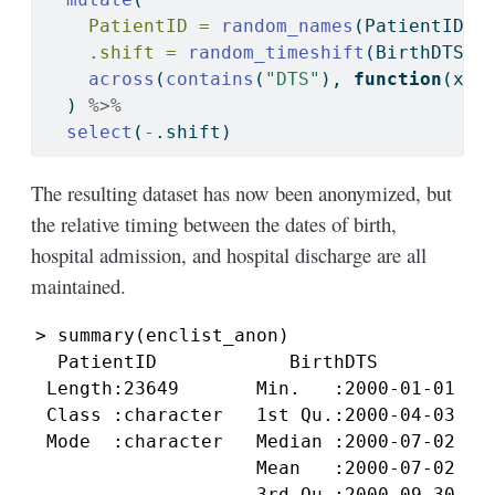
PatientID =
random_names
(PatientID, 
.shift =
random_timeshift
(BirthDTS, 
across
(
contains
(
"DTS"
), 
function
(x) 
  ) 
%>%
select
(
-
.shift)                       
The resulting dataset has now been anonymized, but
the relative timing between the dates of birth,
hospital admission, and hospital discharge are all
maintained.
> summary(enclist_anon)

  PatientID            BirthDTS          
 Length:23649       Min.   :2000-01-01 01
 Class :character   1st Qu.:2000-04-03 00
 Mode  :character   Median :2000-07-02 12
                    Mean   :2000-07-02 02
                    3rd Qu.:2000-09-30 21