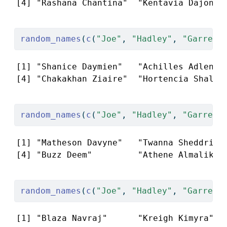
[4] "Rashana Chantina"  "Kentavia Dajonna
random_names
(
c
(
"Joe"
, 
"Hadley"
, 
"Garrett
[1] "Shanice Daymien"   "Achilles Adlene" 
[4] "Chakakhan Ziaire"  "Hortencia Shalei
random_names
(
c
(
"Joe"
, 
"Hadley"
, 
"Garrett
[1] "Matheson Davyne"   "Twanna Sheddrick"
[4] "Buzz Deem"         "Athene Almalik" 
random_names
(
c
(
"Joe"
, 
"Hadley"
, 
"Garrett
[1] "Blaza Navraj"      "Kreigh Kimyra"   