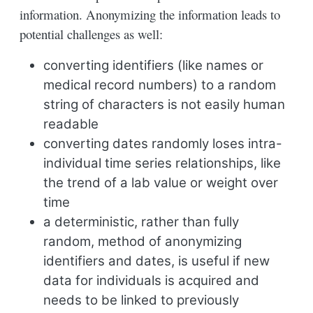
information. Anonymizing the information leads to
potential challenges as well:
converting identifiers (like names or
medical record numbers) to a random
string of characters is not easily human
readable
converting dates randomly loses intra-
individual time series relationships, like
the trend of a lab value or weight over
time
a deterministic, rather than fully
random, method of anonymizing
identifiers and dates, is useful if new
data for individuals is acquired and
needs to be linked to previously